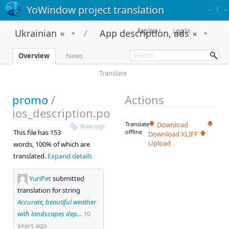
YoWindow project translation
–
T
+
Register
Log In
Ukrainian
App description, ads
Overview
News
Translate
promo
/
Actions
ios_description.po
Translate
Download
Show tags
This file has 153
offline
Download XLIFF
Upload
words, 100% of which are
translated.
Expand details
YuriPet
submitted
translation for string
Accurate, beautiful weather
with landscapes dep...
10
years ago