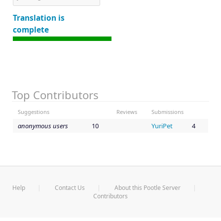
Translation is
complete
Top Contributors
Suggestions
Reviews
Submissions
anonymous users
10
YuriPet
4
Help
Contact Us
About this Pootle Server
Contributors