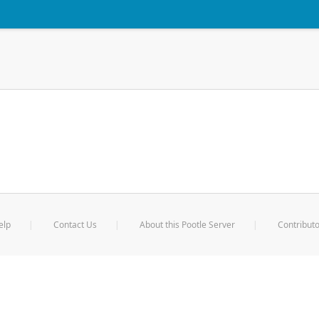
elp
Contact Us
About this Pootle Server
Contributo