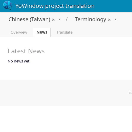
YoWindow project translation
Chinese (Taiwan)
Terminology
Overview
News
Translate
Latest News
No news yet.
H