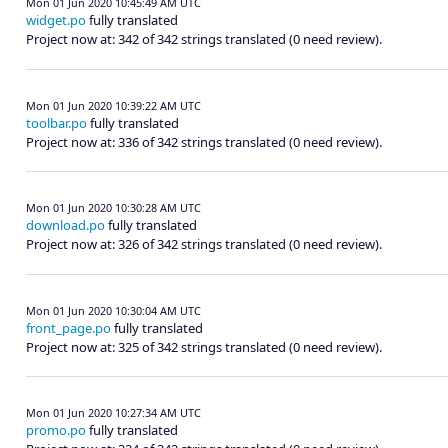
Mon 01 Jun 2020 10:45:49 AM UTC
widget.po
fully translated
Project now at: 342 of 342 strings translated (0 need review).
Mon 01 Jun 2020 10:39:22 AM UTC
toolbar.po
fully translated
Project now at: 336 of 342 strings translated (0 need review).
Mon 01 Jun 2020 10:30:28 AM UTC
download.po
fully translated
Project now at: 326 of 342 strings translated (0 need review).
Mon 01 Jun 2020 10:30:04 AM UTC
front_page.po
fully translated
Project now at: 325 of 342 strings translated (0 need review).
Mon 01 Jun 2020 10:27:34 AM UTC
promo.po
fully translated