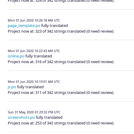
Project now at: 324 of 342 strings translated (0 need review).
Mon 01 Jun 2020 10:26:18 AM UTC
page_template.po
fully translated
Project now at: 323 of 342 strings translated (0 need review).
Mon 01 Jun 2020 10:22:43 AM UTC
online.po
fully translated
Project now at: 316 of 342 strings translated (0 need review).
Mon 01 Jun 2020 10:19:01 AM UTC
js.po
fully translated
Project now at: 311 of 342 strings translated (0 need review).
Sun 31 May 2020 01:29:32 PM UTC
screenshots.po
fully translated
Project now at: 253 of 342 strings translated (0 need review).