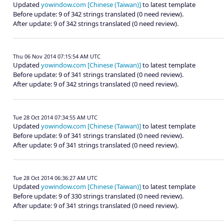
Updated
yowindow.com [Chinese (Taiwan)]
to latest template
Before update: 9 of 342 strings translated (0 need review).
After update: 9 of 342 strings translated (0 need review).
Thu 06 Nov 2014 07:15:54 AM UTC
Updated
yowindow.com [Chinese (Taiwan)]
to latest template
Before update: 9 of 341 strings translated (0 need review).
After update: 9 of 342 strings translated (0 need review).
Tue 28 Oct 2014 07:34:55 AM UTC
Updated
yowindow.com [Chinese (Taiwan)]
to latest template
Before update: 9 of 341 strings translated (0 need review).
After update: 9 of 341 strings translated (0 need review).
Tue 28 Oct 2014 06:36:27 AM UTC
Updated
yowindow.com [Chinese (Taiwan)]
to latest template
Before update: 9 of 330 strings translated (0 need review).
After update: 9 of 341 strings translated (0 need review).