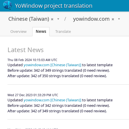
YoWindow project translation
Chinese (Taiwan)
yowindow.com
Overview
News
Translate
Latest News
Thu 08 Feb 2024 10:15:03 AM UTC
Updated
yowindow.com [Chinese (Taiwan)]
to latest template
Before update: 342 of 349 strings translated (0 need review).
After update: 342 of 350 strings translated (0 need review).
Wed 27 Dec 2023 01:33:29 PM UTC
Updated
yowindow.com [Chinese (Taiwan)]
to latest template
Before update: 342 of 342 strings translated (0 need review).
After update: 342 of 349 strings translated (0 need review).