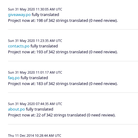
Sun 31 May 2020 11:30:05 AM UTC
giveaway.po
fully translated
Project now at: 198 of 342 strings translated (0 need review).
Sun 31 May 2020 11:23:35 AM UTC
contacts.po
fully translated
Project now at: 193 of 342 strings translated (0 need review).
Sun 31 May 2020 11:01:17 AM UTC
faq.po
fully translated
Project now at: 183 of 342 strings translated (0 need review).
Sun 31 May 2020 07:44:35 AM UTC
about.po
fully translated
Project now at: 22 of 342 strings translated (0 need review).
Thu 11 Dec 2014 10:28:44 AM UTC