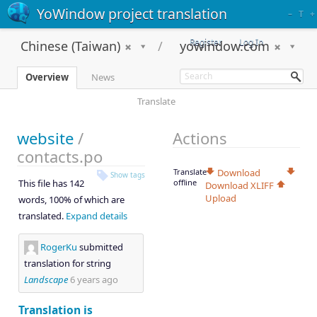
YoWindow project translation
–
T
+
Register
Log In
Chinese (Taiwan)
yowindow.com
Overview
News
Translate
website
/
Actions
contacts.po
Translate
Download
Show tags
This file has 142
offline
Download XLIFF
Upload
words, 100% of which are
translated.
Expand details
RogerKu
submitted
translation for string
Landscape
6 years ago
Translation is