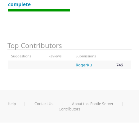
complete
Top Contributors
Suggestions
Reviews
Submissions
RogerKu
746
Help
Contact Us
About this Pootle Server
Contributors